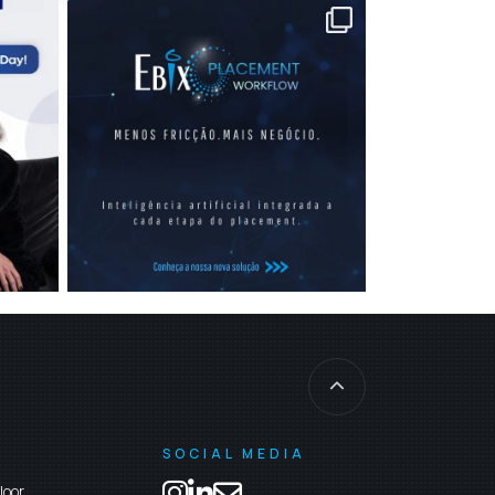
SOCIAL MEDIA
loor