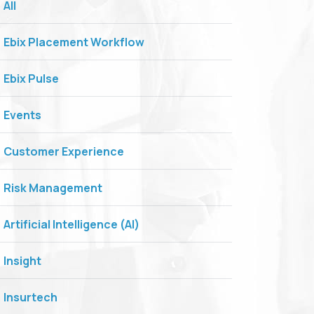
All
Ebix Placement Workflow
Ebix Pulse
Events
Customer Experience
Risk Management
Artificial Intelligence (AI)
Insight
Insurtech