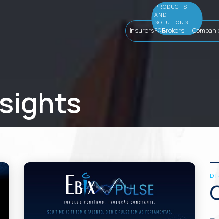
Insurers
Brokers
Compani
nsights
D