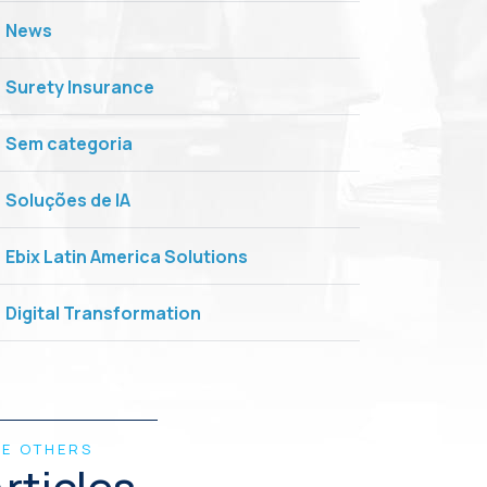
News
Surety Insurance
Sem categoria
Soluções de IA
Ebix Latin America Solutions
Digital Transformation
EE OTHERS
rticles