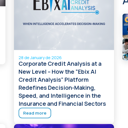
28 de January de 2026
Corporate Credit Analysis at a
New Level – How the “Ebix AI
Credit Analysis” Platform
Redefines Decision-Making,
Speed, and Intelligence in the
Insurance and Financial Sectors
Read more