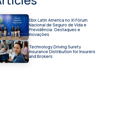
Ebix Latin America no XI Fórum
Nacional de Seguro de Vida e
Previdência: Destaques e
Inovações
Technology Driving Surety
Insurance Distribution for Insurers
and Brokers