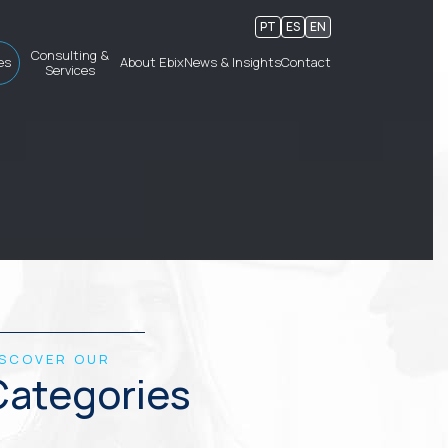
PT
ES
EN
Consulting &
es
About Ebix
News & Insights
Contact
Services
ISCOVER OUR
Categories