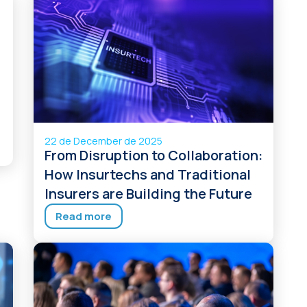
22 de December de 2025
From Disruption to Collaboration:
How Insurtechs and Traditional
Insurers are Building the Future
Read more