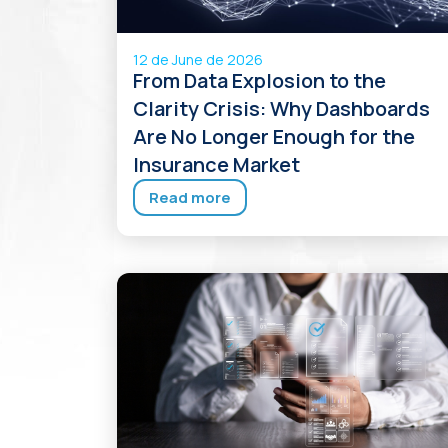
12 de June de 2026
From Data Explosion to the
Clarity Crisis: Why Dashboards
Are No Longer Enough for the
Insurance Market
Read more