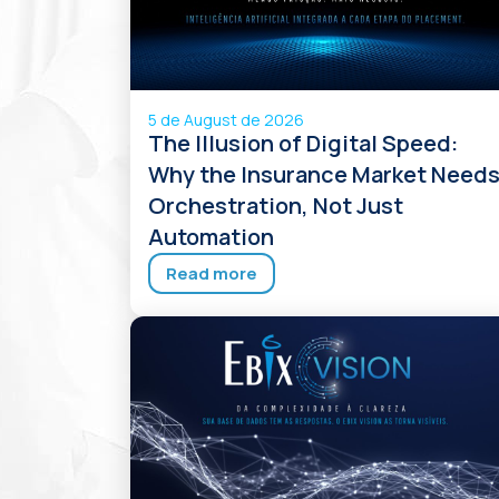
5 de August de 2026
The Illusion of Digital Speed:
Why the Insurance Market Need
Orchestration, Not Just
Automation
Read more