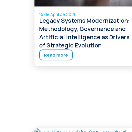
15 de April de 2026
Legacy Systems Modernization:
Methodology, Governance and
Artificial Intelligence as Drivers
of Strategic Evolution
Read more