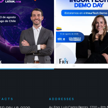
TACTS
ADDRESSES
Av. Eng. Luís Carlos Berrini, 1700 – 8th f
11) 98448-0220