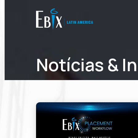
Notícias & I