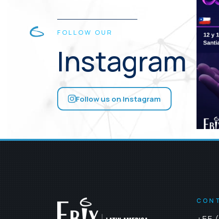
FOLLOW OUR
Instagram
Follow us on Instagram
CON
+55 (