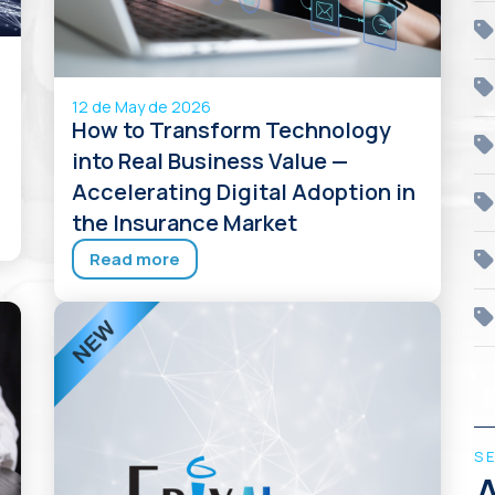
12 de May de 2026
How to Transform Technology
into Real Business Value —
Accelerating Digital Adoption in
the Insurance Market
Read more
S
A