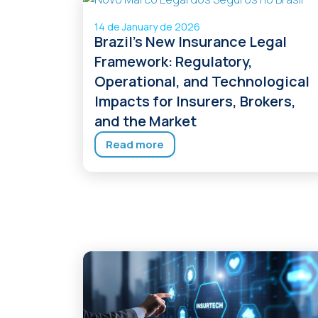
14 de January de 2026
Brazil’s New Insurance Legal
Framework: Regulatory,
Operational, and Technological
Impacts for Insurers, Brokers,
and the Market
Read more