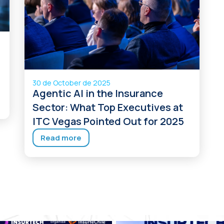
30 de October de 2025
Agentic AI in the Insurance
Sector: What Top Executives at
ITC Vegas Pointed Out for 2025
Read more