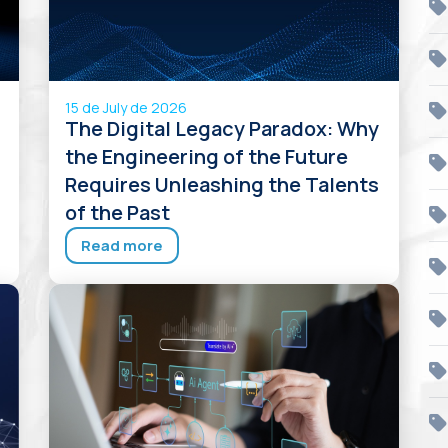
15 de July de 2026
The Digital Legacy Paradox: Why
s
the Engineering of the Future
Requires Unleashing the Talents
of the Past
Read more