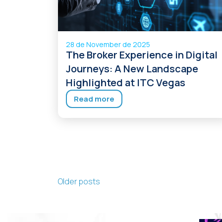
28 de November de 2025
The Broker Experience in Digital
Journeys: A New Landscape
Highlighted at ITC Vegas
Read more
Posts navigation
Older posts