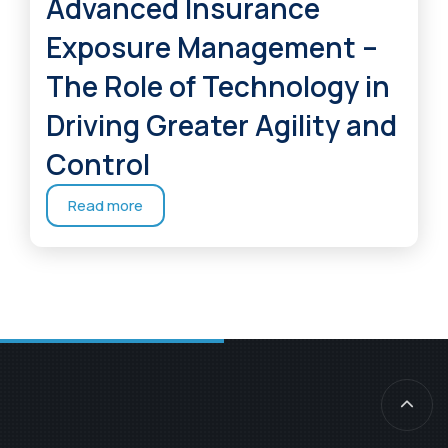
Advanced Insurance
Exposure Management –
The Role of Technology in
Driving Greater Agility and
Control
Read more