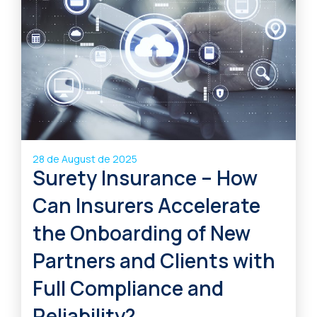
28 de August de 2025
Surety Insurance – How
Can Insurers Accelerate
the Onboarding of New
Partners and Clients with
Full Compliance and
Reliability?