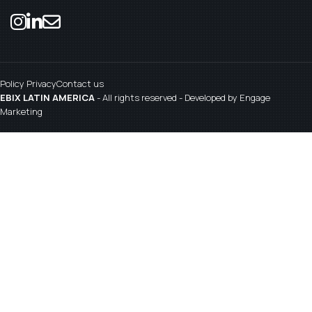
Policy Privacy
Contact us
EBIX LATIN AMERICA
- All rights reserved - Developed by
Engage
Marketing