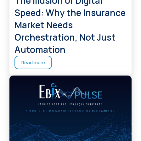
The Illusion of Digital
Speed: Why the Insurance
Market Needs
Orchestration, Not Just
Automation
Read more