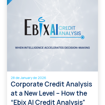
28 de January de 2026
Corporate Credit Analysis
at a New Level – How the
“Ebix AI Credit Analysis”