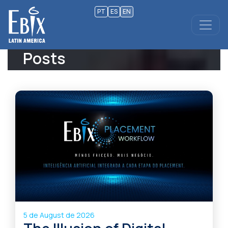
PT
ES
EN
Posts
5 de August de 2026