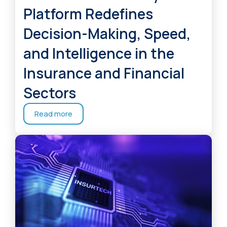
Platform Redefines
Decision-Making, Speed,
and Intelligence in the
Insurance and Financial
Sectors
Read more