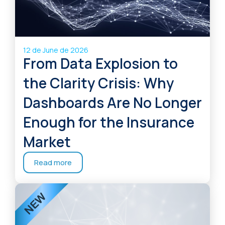
12 de June de 2026
From Data Explosion to
the Clarity Crisis: Why
Dashboards Are No Longer
Enough for the Insurance
Market
Read more