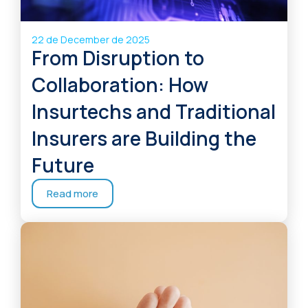
22 de December de 2025
From Disruption to
Collaboration: How
Insurtechs and Traditional
Insurers are Building the
Future
Read more