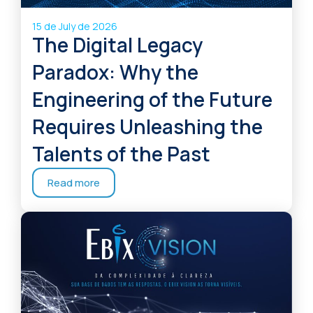
15 de July de 2026
The Digital Legacy
Paradox: Why the
Engineering of the Future
Requires Unleashing the
Talents of the Past
Read more