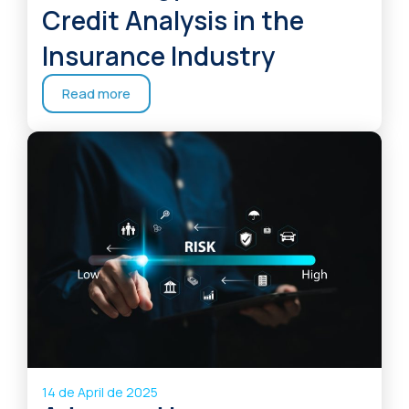
Credit Analysis in the
Insurance Industry
Read more
14 de April de 2025