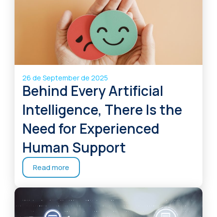
26 de September de 2025
Behind Every Artificial
Intelligence, There Is the
Need for Experienced
Human Support
Read more