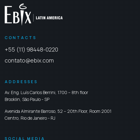
CONTACTS
+55 (11) 98448-0220
contato@ebix.com
ADDRESSES
Av. Eng. Luís Carlos Berrini, 1700 – 8th floor
Brooklin,
São Paulo
-
SP
Avenida Almirante Barroso, 52 – 20th Floor, Room 2001
Centro,
Rio de Janeiro
-
RJ
SOCIAL MEDIA