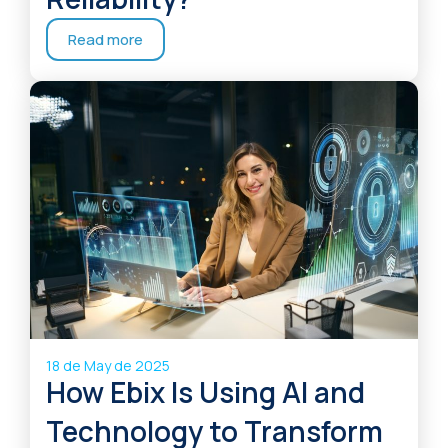
Read more
18 de May de 2025
How Ebix Is Using AI and
Technology to Transform