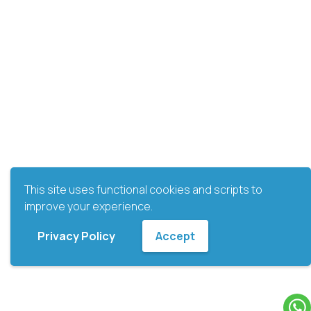
This site uses functional cookies and scripts to
improve your experience.
Privacy Policy
Accept