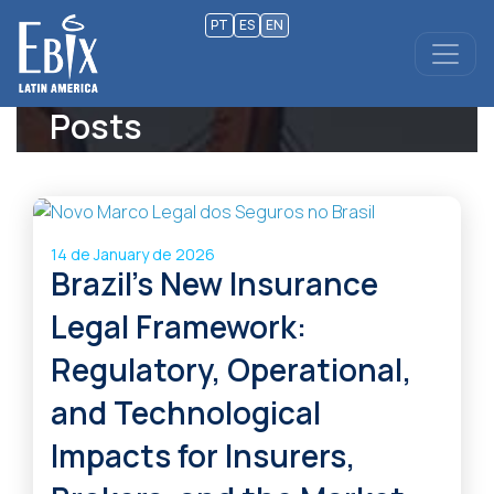
PT
ES
EN
Posts
14 de January de 2026
Brazil’s New Insurance
Legal Framework:
Regulatory, Operational,
and Technological
Impacts for Insurers,