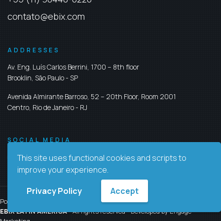
contato@ebix.com
ADDRESSES
Av. Eng. Luís Carlos Berrini, 1700 – 8th floor
Brooklin,
São Paulo
-
SP
Avenida Almirante Barroso, 52 – 20th Floor, Room 2001
Centro,
Rio de Janeiro
-
RJ
SOCIAL MEDIA
This site uses functional cookies and scripts to
improve your experience.
Privacy Policy
Accept
Policy Privacy
Contact us
EBIX LATIN AMERICA
- All rights reserved - Developed by
Engage
Marketing