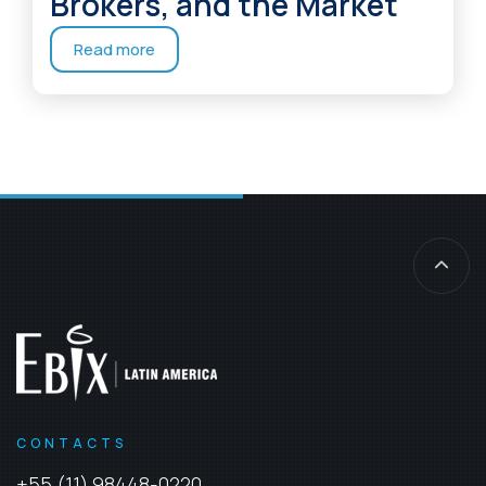
Brokers, and the Market
Read more
CONTACTS
+55 (11) 98448-0220