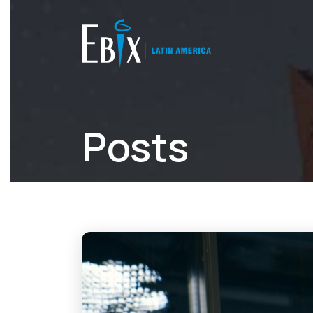
Posts