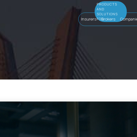
Insurers
Brokers
Compani