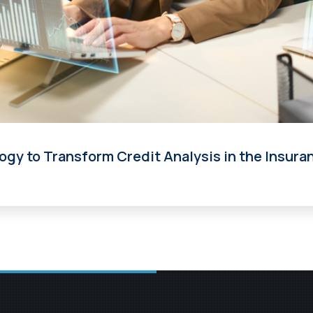
ogy to Transform Credit Analysis in the Insura