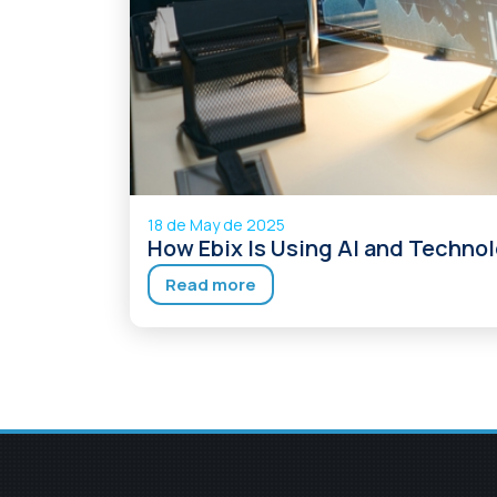
18 de May de 2025
How Ebix Is Using AI and Technol
Read more