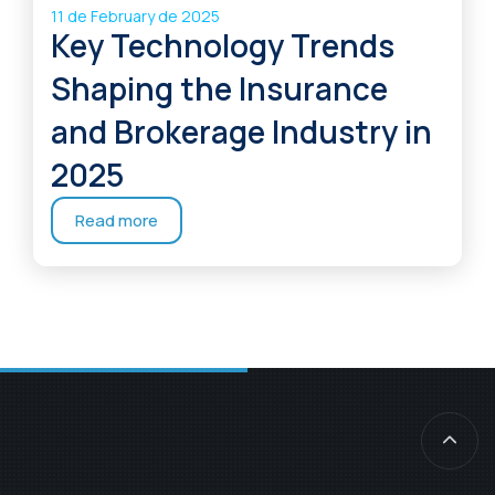
11 de February de 2025
Key Technology Trends
Shaping the Insurance
and Brokerage Industry in
2025
Read more