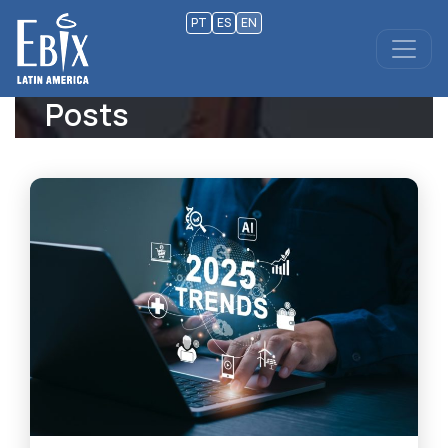
PT
ES
EN
Posts