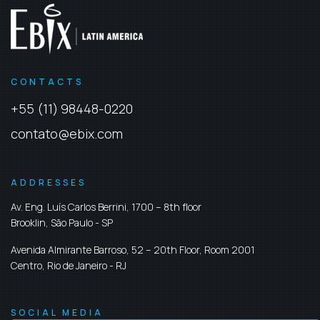
CONTACTS
+55 (11) 98448-0220
contato@ebix.com
ADDRESSES
Av. Eng. Luís Carlos Berrini, 1700 – 8th floor
Brooklin,
São Paulo
-
SP
Avenida Almirante Barroso, 52 – 20th Floor, Room 2001
Centro,
Rio de Janeiro
-
RJ
SOCIAL MEDIA