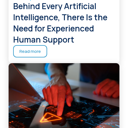
Behind Every Artificial
Intelligence, There Is the
Need for Experienced
Human Support
Read more