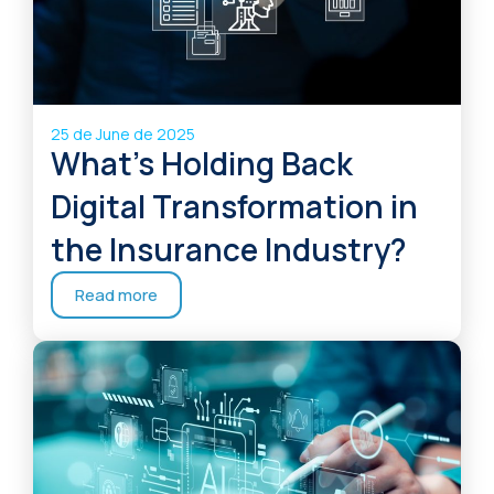
25 de June de 2025
What’s Holding Back
Digital Transformation in
the Insurance Industry?
Read more