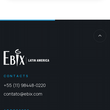
CONTACTS
+55 (11) 98448-0220
contato@ebix.com