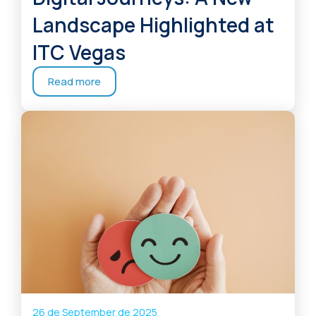
Landscape Highlighted at
ITC Vegas
Read more
26 de September de 2025