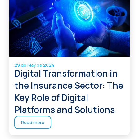
29 de May de 2024
Digital Transformation in
the Insurance Sector: The
Key Role of Digital
Platforms and Solutions
Read more