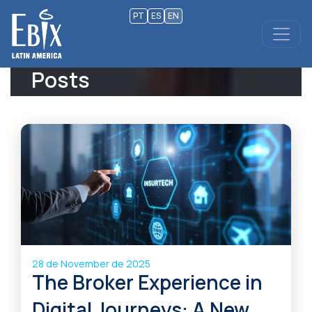
PT
ES
EN
Posts
28 de November de 2025
The Broker Experience in
Digital Journeys: A New