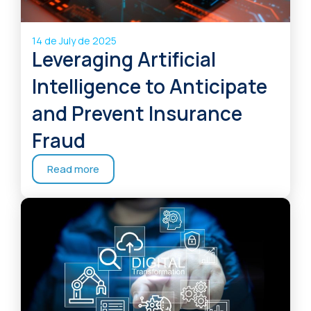
14 de July de 2025
Leveraging Artificial
Intelligence to Anticipate
and Prevent Insurance
Fraud
Read more