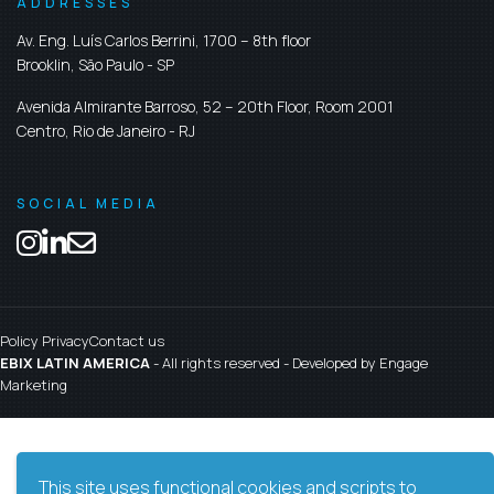
ADDRESSES
Av. Eng. Luís Carlos Berrini, 1700 – 8th floor
Brooklin,
São Paulo
-
SP
Avenida Almirante Barroso, 52 – 20th Floor, Room 2001
Centro,
Rio de Janeiro
-
RJ
SOCIAL MEDIA
Policy Privacy
Contact us
EBIX LATIN AMERICA
- All rights reserved - Developed by
Engage
Marketing
This site uses functional cookies and scripts to