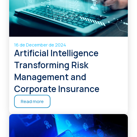
16 de December de 2024
Artificial Intelligence
Transforming Risk
Management and
Corporate Insurance
Read more