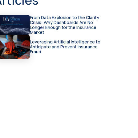
From Data Explosion to the Clarity
Crisis: Why Dashboards Are No
Longer Enough for the Insurance
Market
Leveraging Artificial Intelligence to
Anticipate and Prevent Insurance
Fraud