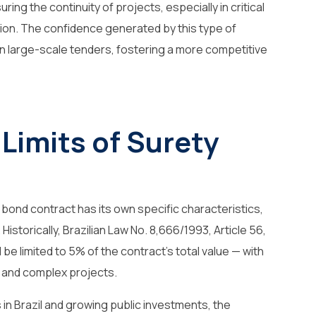
uring the continuity of projects, especially in critical
ion. The confidence generated by this type of
n large-scale tenders, fostering a more competitive
 Limits of Surety
 bond contract has its own specific characteristics,
Historically, Brazilian Law No. 8,666/1993, Article 56,
be limited to 5% of the contract’s total value — with
ge and complex projects.
 in Brazil and growing public investments, the