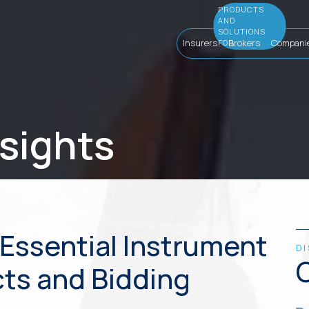
Insurers
Brokers
Compani
nsights
Essential Instrument
D
cts and Bidding