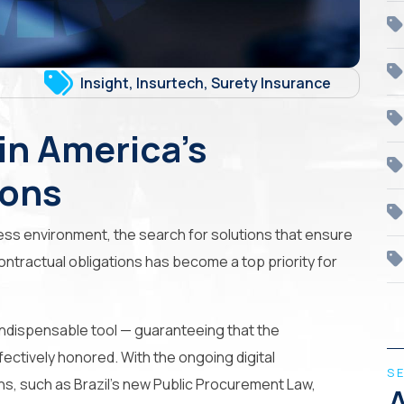
Insight
,
Insurtech
,
Surety Insurance
in America’s
ions
ess environment, the search for solutions that ensure
ontractual obligations has become a top priority for
indispensable tool — guaranteeing that the
ectively honored. With the ongoing digital
S
ns, such as Brazil’s new Public Procurement Law,
A