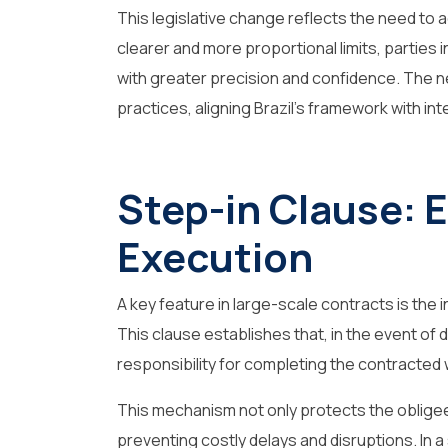
This legislative change reflects the need to a
clearer and more proportional limits, parties 
with greater precision and confidence. The
practices, aligning Brazil’s framework with in
Step-in Clause: 
Execution
A key feature in large-scale contracts is the i
This clause establishes that, in the event of
responsibility for completing the contracted
This mechanism not only protects the obligee
preventing costly delays and disruptions. In a