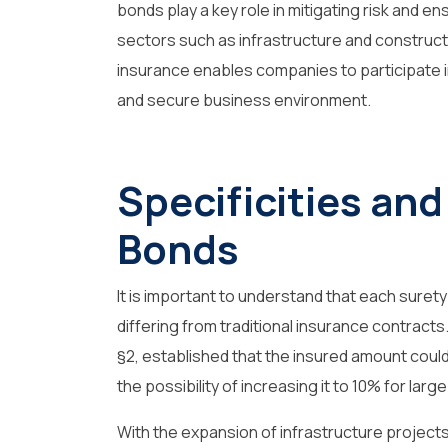
bonds play a key role in mitigating risk and ens
sectors such as infrastructure and construct
insurance enables companies to participate i
and secure business environment.
Specificities and
Bonds
It is important to understand that each surety
differing from traditional insurance contracts. 
§2, established that the insured amount could 
the possibility of increasing it to 10% for lar
With the expansion of infrastructure projects