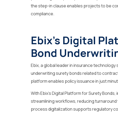
the step-in clause enables projects to be co
compliance.
Ebix’s Digital Pl
Bond Underwriti
Ebix, a global leader in insurance technology s
underwriting surety bonds related to contracts
platform enables policy issuance in just minute
With Ebix’s Digital Platform for Surety Bonds
streamlining workflows, reducing turnaround
process digitalization supports regulatory c