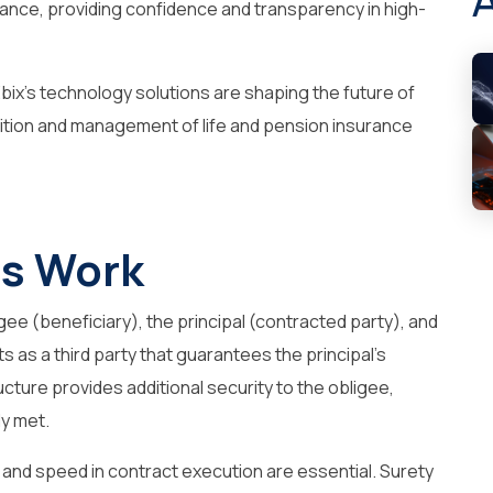
ance, providing confidence and transparency in high-
bix’s technology solutions are shaping the future of
sition and management of life and pension insurance
s Work
gee (beneficiary), the principal (contracted party), and
 as a third party that guarantees the principal’s
ructure provides additional security to the obligee,
ly met.
y and speed in contract execution are essential. Surety