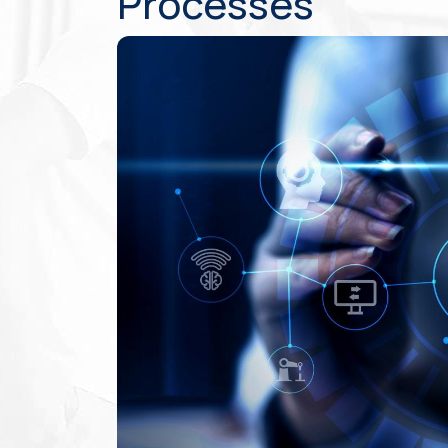
Processes