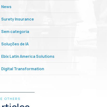
News
Surety Insurance
Sem categoria
Soluções de IA
Ebix Latin America Solutions
Digital Transformation
EE OTHERS
rticles