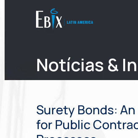
Notícias & I
Surety Bonds: An 
for Public Contra