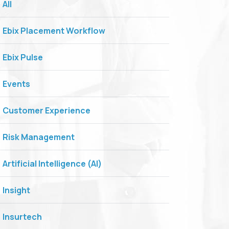
All
Ebix Placement Workflow
Ebix Pulse
Events
Customer Experience
Risk Management
Artificial Intelligence (AI)
Insight
Insurtech