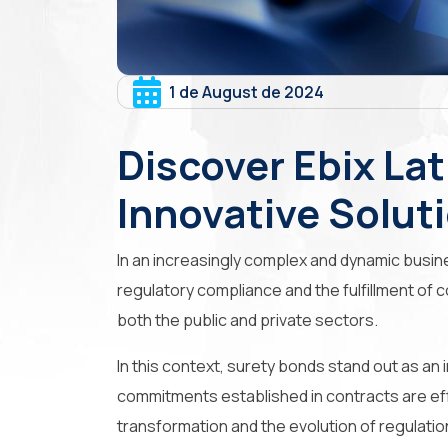
1 de August de 2024
Discover Ebix Lat
Innovative Solut
In an increasingly complex and dynamic busin
regulatory compliance and the fulfillment of c
both the public and private sectors.
In this context,
surety bonds
stand out as an 
commitments established in contracts are eff
transformation and the evolution of regulatio