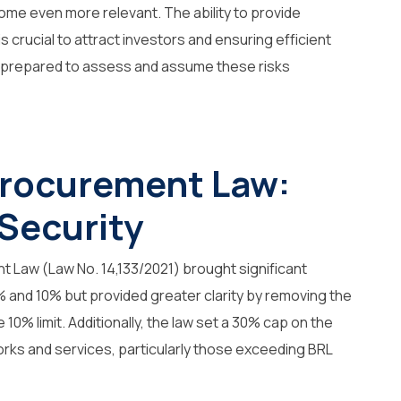
ome even more relevant. The ability to provide
 crucial to attract investors and ensuring efficient
be prepared to assess and assume these risks
Procurement Law:
 Security
 Law (Law No. 14,133/2021) brought significant
5% and 10% but provided greater clarity by removing the
 10% limit. Additionally, the law set a 30% cap on the
orks and services, particularly those exceeding BRL