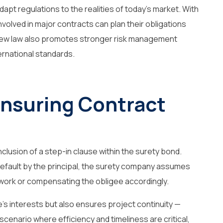
dapt regulations to the realities of today’s market. With
involved in major contracts can plan their obligations
 new law also promotes stronger risk management
ternational standards.
Ensuring Contract
nclusion of a
step-in clause
within the surety bond.
 default by the principal, the surety company assumes
 work or compensating the obligee accordingly.
’s interests but also ensures project continuity —
 scenario where efficiency and timeliness are critical,