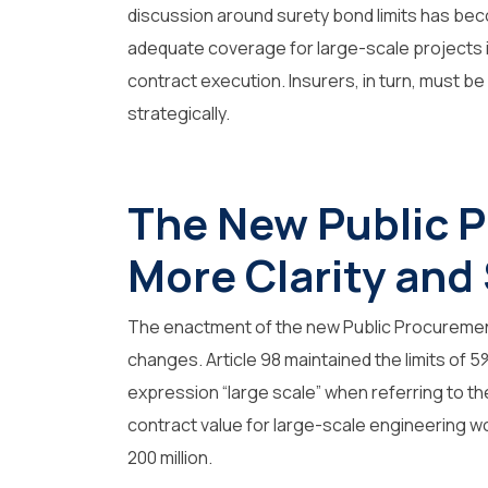
discussion around surety bond limits has bec
adequate coverage for large-scale projects is
contract execution. Insurers, in turn, must 
strategically.
The New Public 
More Clarity and
The enactment of the new Public Procurement
changes. Article 98 maintained the limits of 
expression
“large scale”
when referring to the
contract value for large-scale engineering w
200 million.