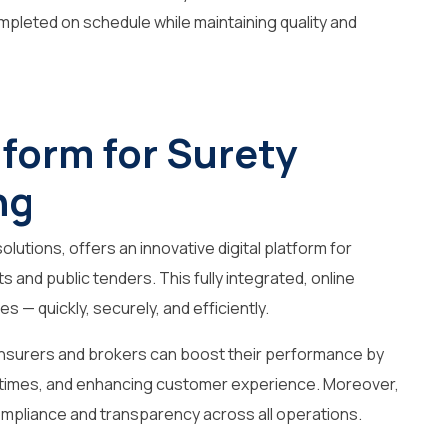
mpleted on schedule while maintaining quality and
atform for Surety
ng
olutions, offers an innovative digital platform for
 and public tenders. This fully integrated, online
s — quickly, securely, and efficiently.
, insurers and brokers can boost their performance by
 times, and enhancing customer experience. Moreover,
ompliance and transparency across all operations.