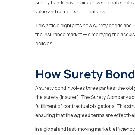
surety bonds have gained even greater relev
value and complex negotiations.
This article highlights how
surety bonds
and E
the insurance market — simplifying the acqui
policies.
How Surety Bond
A surety bond involves three parties: the obli
the surety (insurer). The Surety Company acts
fulfillment of contractual obligations. This st
ensuring that the agreed terms are effective
In a global and fast-moving market, efficienc