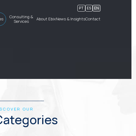
PT
ES
EN
Consulting &
es
About Ebix
News & Insights
Contact
Services
ISCOVER OUR
Categories